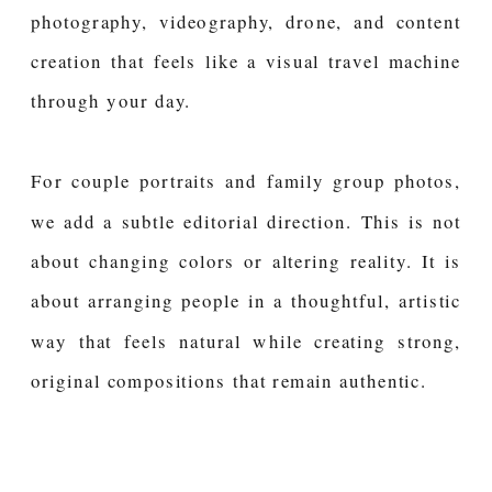
photography, videography, drone, and content
creation that feels like a visual travel machine
through your day.
For couple portraits and family group photos,
we add a subtle editorial direction. This is not
about changing colors or altering reality. It is
about arranging people in a thoughtful, artistic
way that feels natural while creating strong,
original compositions that remain authentic.