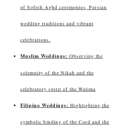
of Sofreh Aghd ceremonies, Persian
wedding traditions and vibrant
celebrations.
Muslim Weddings:
Observing the
solemnity of the Nikah and the
celebratory spirit of the Walima
Filipino Weddings:
Highlighting the
symbolic binding of the Cord and the