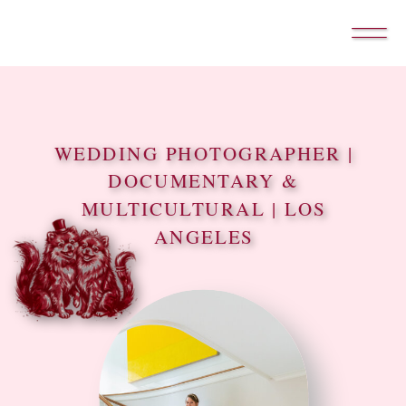
WEDDING PHOTOGRAPHER |
DOCUMENTARY &
MULTICULTURAL | LOS
ANGELES