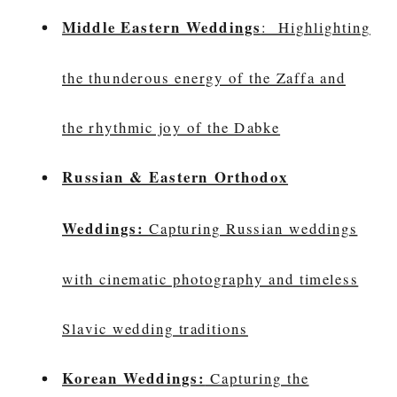
Middle Eastern Weddings
: Highlighting
the thunderous energy of the Zaffa and
the rhythmic joy of the Dabke
Russian & Eastern Orthodox
Weddings:
Capturing Russian weddings
with cinematic photography and timeless
Slavic wedding traditions
Korean Weddings:
Capturing the