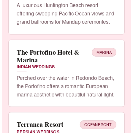
A luxurious Huntington Beach resort
offering sweeping Pacific Ocean views and
grand ballrooms for Mandap ceremonies.
The Portofino Hotel &
MARINA
Marina
INDIAN WEDDINGS
Perched over the water in Redondo Beach,
the Portofino offers a romantic European
marina aesthetic with beautiful natural light.
Terranea Resort
OCEANFRONT
PERSIAN WEDDINGS