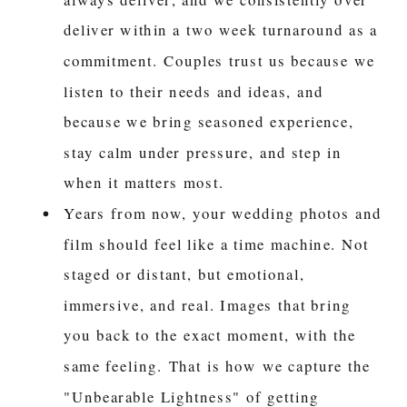
deliver within a two week turnaround as a
commitment. Couples trust us because we
listen to their needs and ideas, and
because we bring seasoned experience,
stay calm under pressure, and step in
when it matters most.
Years from now, your wedding photos and
film should feel like a time machine. Not
staged or distant, but emotional,
immersive, and real. Images that bring
you back to the exact moment, with the
same feeling. That is how we capture the
"Unbearable Lightness" of getting