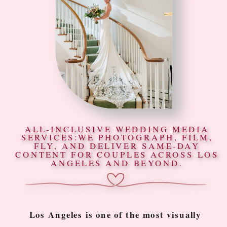
ALL-INCLUSIVE WEDDING MEDIA
SERVICES:WE PHOTOGRAPH, FILM,
FLY, AND DELIVER SAME-DAY
CONTENT FOR COUPLES ACROSS LOS
ANGELES AND BEYOND.
Los Angeles is one of the most visually