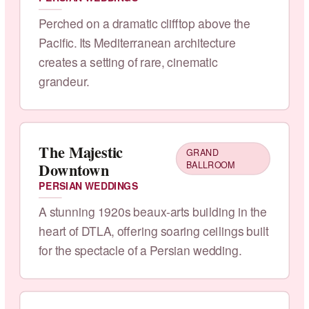
Perched on a dramatic clifftop above the
Pacific. Its Mediterranean architecture
creates a setting of rare, cinematic
grandeur.
The Majestic
GRAND
Downtown
BALLROOM
PERSIAN WEDDINGS
A stunning 1920s beaux-arts building in the
heart of DTLA, offering soaring ceilings built
for the spectacle of a Persian wedding.