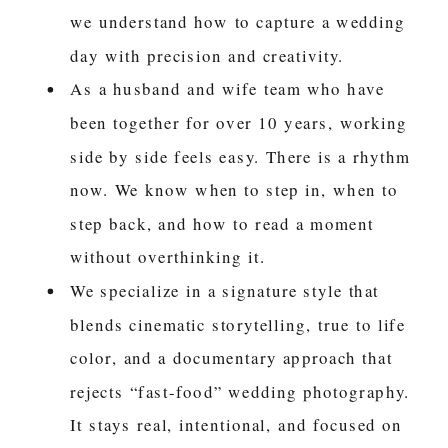
we understand how to capture a wedding
day with precision and creativity.
As a husband and wife team who have
been together for over 10 years, working
side by side feels easy. There is a rhythm
now. We know when to step in, when to
step back, and how to read a moment
without overthinking it.
We specialize in a signature style that
blends cinematic storytelling, true to life
color, and a documentary approach that
rejects “fast-food” wedding photography.
It stays real, intentional, and focused on