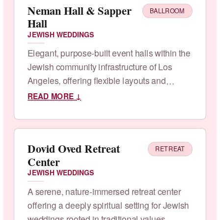
Neman Hall & Sapper
BALLROOM
Hall
JEWISH WEDDINGS
Elegant, purpose-built event halls within the
Jewish community infrastructure of Los
Angeles, offering flexible layouts and
kosher catering.
READ MORE ↓
Dovid Oved Retreat
RETREAT
Center
JEWISH WEDDINGS
A serene, nature-immersed retreat center
offering a deeply spiritual setting for Jewish
weddings rooted in traditional values.