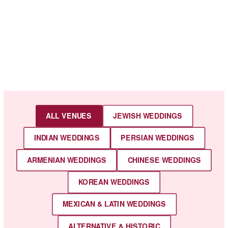
ALL VENUES
JEWISH WEDDINGS
INDIAN WEDDINGS
PERSIAN WEDDINGS
ARMENIAN WEDDINGS
CHINESE WEDDINGS
KOREAN WEDDINGS
MEXICAN & LATIN WEDDINGS
ALTERNATIVE & HISTORIC