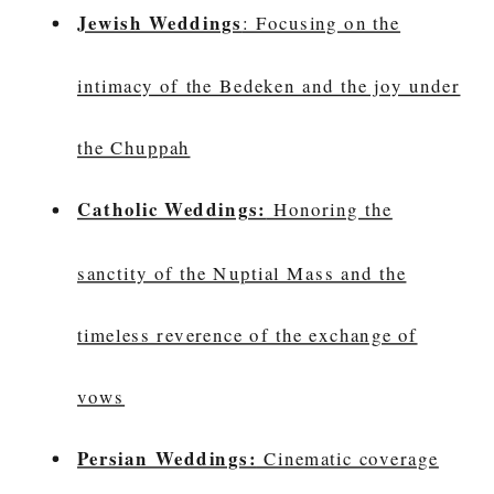
Jewish Weddings
: Focusing on the
intimacy of the Bedeken and the joy under
the Chuppah
Catholic Weddings:
Honoring the
sanctity of the Nuptial Mass and the
timeless reverence of the exchange of
vows
Persian Weddings:
Cinematic coverage