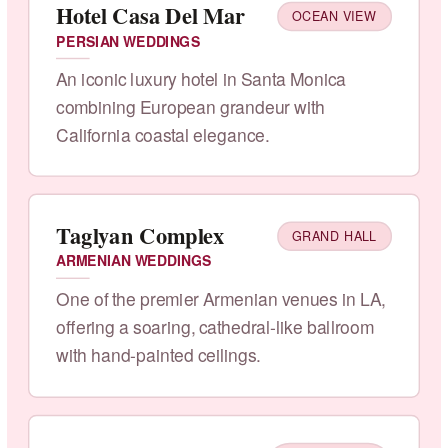
Hotel Casa Del Mar
OCEAN VIEW
PERSIAN WEDDINGS
An iconic luxury hotel in Santa Monica
combining European grandeur with
California coastal elegance.
Taglyan Complex
GRAND HALL
ARMENIAN WEDDINGS
One of the premier Armenian venues in LA,
offering a soaring, cathedral-like ballroom
with hand-painted ceilings.