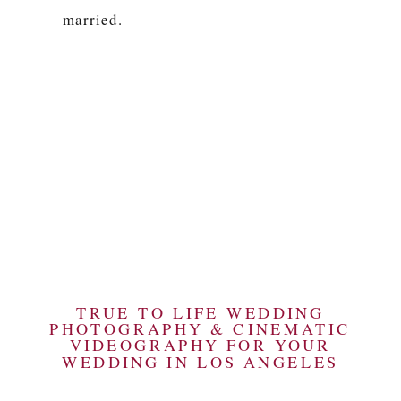
married.
TRUE TO LIFE WEDDING
PHOTOGRAPHY & CINEMATIC
VIDEOGRAPHY FOR YOUR
WEDDING IN LOS ANGELES