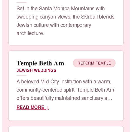
Set in the Santa Monica Mountains with
sweeping canyon views, the Skirball blends
Jewish culture with contemporary
architecture.
Temple Beth Am
REFORM TEMPLE
JEWISH WEDDINGS
A beloved Mid-City institution with a warm,
community-centered spirit. Temple Beth Am
offers beautifully maintained sanctuary and
garden spaces.
READ MORE ↓