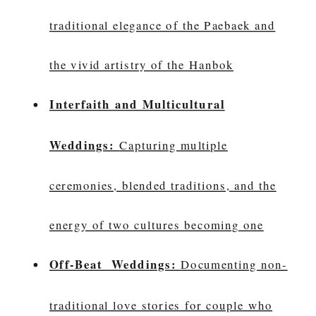
traditional elegance of the Paebaek and
the vivid artistry of the Hanbok
Interfaith and Multicultural
Weddings:
Capturing multiple
ceremonies, blended traditions, and the
energy of two cultures becoming one
Off-Beat Weddings:
Documenting non-
traditional love stories for couple who