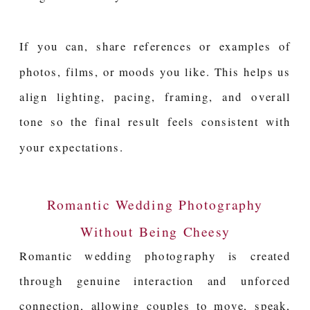
If you can, share references or examples of
photos, films, or moods you like. This helps us
align lighting, pacing, framing, and overall
tone so the final result feels consistent with
your expectations.
Romantic Wedding Photography
Without Being Cheesy
Romantic wedding photography is created
through genuine interaction and unforced
connection, allowing couples to move, speak,