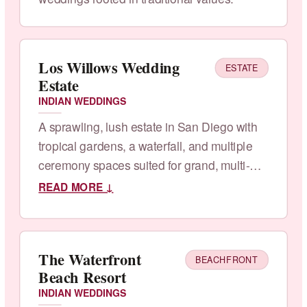
Los Willows Wedding
ESTATE
Estate
INDIAN WEDDINGS
A sprawling, lush estate in San Diego with
tropical gardens, a waterfall, and multiple
ceremony spaces suited for grand, multi-
day celebrations.
READ MORE ↓
The Waterfront
BEACHFRONT
Beach Resort
INDIAN WEDDINGS