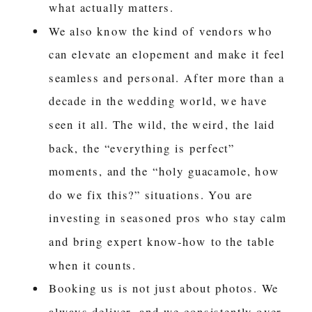
what actually matters.
We also know the kind of vendors who
can elevate an elopement and make it feel
seamless and personal. After more than a
decade in the wedding world, we have
seen it all. The wild, the weird, the laid
back, the “everything is perfect”
moments, and the “holy guacamole, how
do we fix this?” situations. You are
investing in seasoned pros who stay calm
and bring expert know-how to the table
when it counts.
Booking us is not just about photos. We
always deliver, and we consistently over