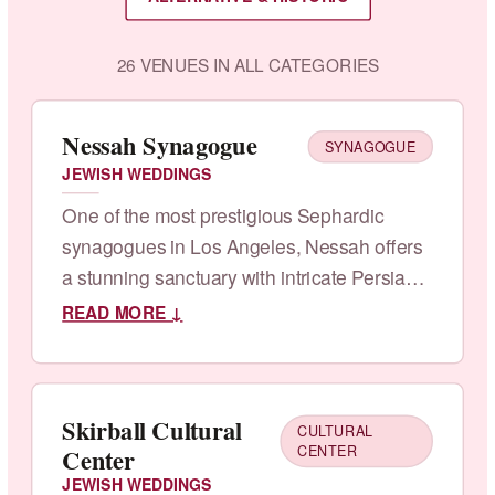
26 VENUES IN ALL CATEGORIES
Nessah Synagogue
SYNAGOGUE
JEWISH WEDDINGS
One of the most prestigious Sephardic
synagogues in Los Angeles, Nessah offers
a stunning sanctuary with intricate Persian-
Jewish architectural details, grand
READ MORE ↓
chandeliers, and an ornate ballroom.
Skirball Cultural
CULTURAL
Center
CENTER
JEWISH WEDDINGS