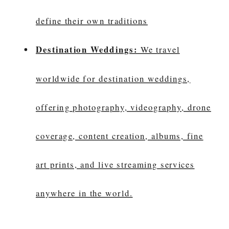
define their own traditions
Destination Weddings:
We travel
worldwide for destination weddings,
offering photography, videography, drone
coverage, content creation, albums, fine
art prints, and live streaming services
anywhere in the world.