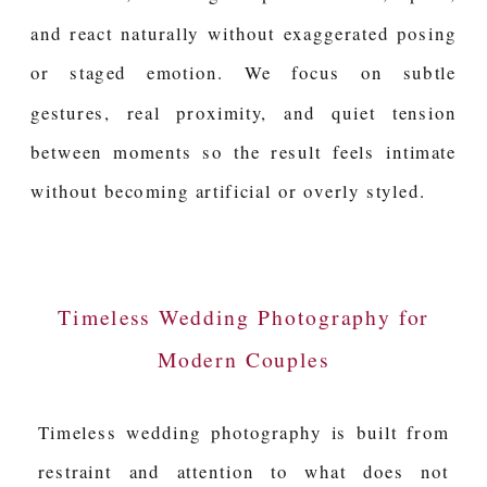
and react naturally without exaggerated posing
or staged emotion. We focus on subtle
gestures, real proximity, and quiet tension
between moments so the result feels intimate
without becoming artificial or overly styled.
Timeless Wedding Photography for
Modern Couples
Timeless wedding photography is built from
restraint and attention to what does not