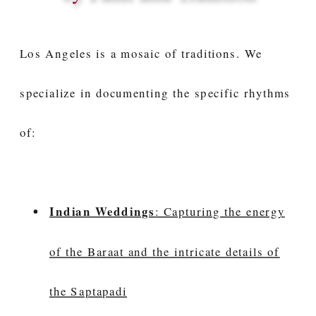
Los Angeles is a mosaic of traditions. We
specialize in documenting the specific rhythms
of:
Indian Weddings
: Capturing the energy
of the Baraat and the intricate details of
the Saptapadi