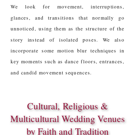
We look for movement, interruptions,
glances, and transitions that normally go
unnoticed, using them as the structure of the
story instead of isolated poses. We also
incorporate some motion blur techniques in
key moments such as dance floors, entrances,
and candid movement sequences.
Cultural, Religious &
Multicultural Wedding Venues
by Faith and Tradition