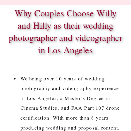
Why Couples Choose Willy
and Hilly as their wedding
photographer and videographer
in Los Angeles
We bring over 10 years of wedding
photography and videography experience
in Los Angeles, a Master’s Degree in
Cinema Studies, and FAA Part 107 drone
certification. With more than 8 years
producing wedding and proposal content,