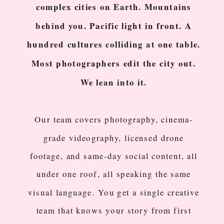
complex cities on Earth. Mountains
behind you. Pacific light in front. A
hundred cultures colliding at one table.
Most photographers edit the city out.
We lean into it.
Our team covers photography, cinema-
grade videography, licensed drone
footage, and same-day social content, all
under one roof, all speaking the same
visual language. You get a single creative
team that knows your story from first