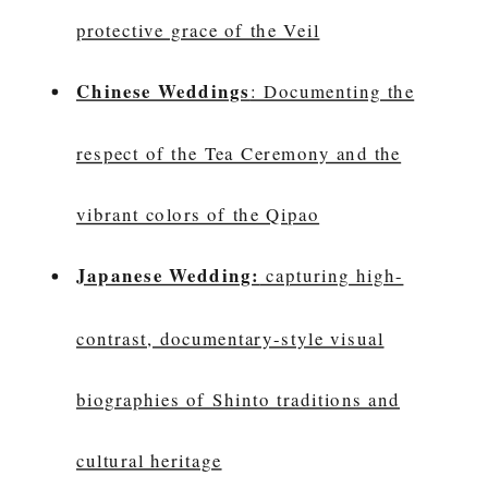
protective grace of the Veil
Chinese Weddings
: Documenting the
respect of the Tea Ceremony and the
vibrant colors of the Qipao
Japanese Wedding:
capturing high-
contrast, documentary-style visual
biographies of Shinto traditions and
cultural heritage