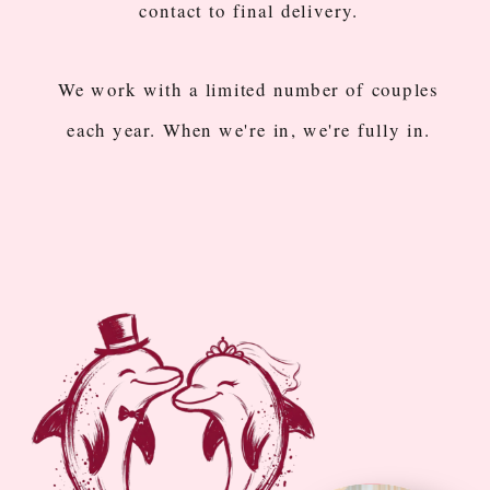
contact to final delivery.
We work with a limited number of couples
each year. When we're in, we're fully in.