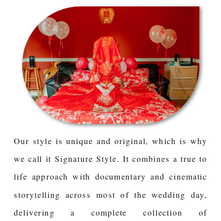
Our style is unique and original, which is why
we call it Signature Style. It combines a true to
life approach with documentary and cinematic
storytelling across most of the wedding day,
delivering a complete collection of