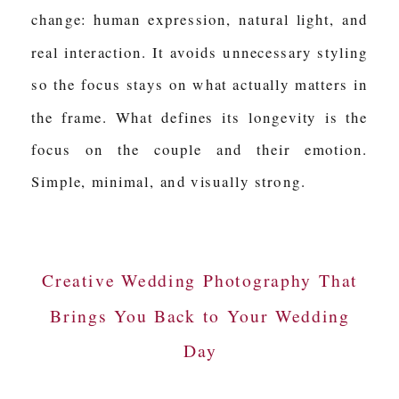
change: human expression, natural light, and
real interaction. It avoids unnecessary styling
so the focus stays on what actually matters in
the frame. What defines its longevity is the
focus on the couple and their emotion.
Simple, minimal, and visually strong.
Creative Wedding Photography That
Brings You Back to Your Wedding
Day