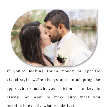
If you're looking for a moody or specific
visual style, we’re always open to adapting the
approach to match your vision. The key is
clarity. We want to make sure what you
imagine is exactly what we deliver.