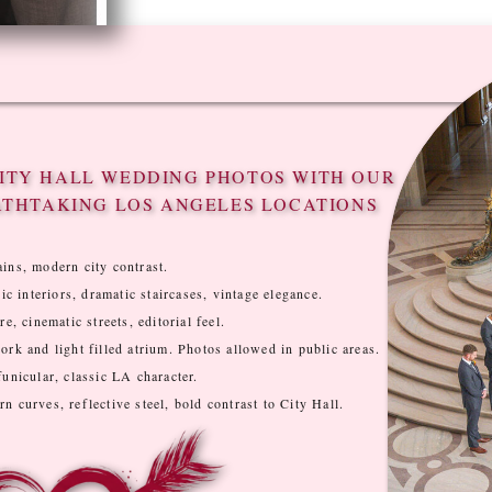
ITY HALL WEDDING PHOTOS WITH OUR
ATHTAKING LOS ANGELES LOCATIONS
ins, modern city contrast.
ic interiors, dramatic staircases, vintage elegance.
e, cinematic streets, editorial feel.
rk and light filled atrium. Photos allowed in public areas.
unicular, classic LA character.
 curves, reflective steel, bold contrast to City Hall.