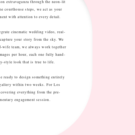
on extravaganza through the neon-lit
he courthouse steps, we act as your
nt with attention to every detail.
tegrate cinematic wedding video, real-
 capture your story from the sky. We
nd-wife team, we always work together
mages per hour, each one fully hand-
-style look that is true to life.
are ready to design something entirely
 gallery within two weeks. For Los
covering everything from the pre-
imentary engagement session.