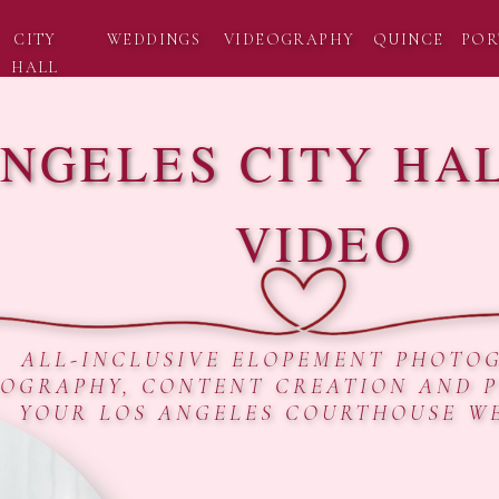
CITY
WEDDINGS
VIDEOGRAPHY
QUINCE
POR
HALL
ANGELES CITY HA
VIDEO
ALL-INCLUSIVE ELOPEMENT PHOTO
EOGRAPHY, CONTENT CREATION AND 
YOUR LOS ANGELES COURTHOUSE W