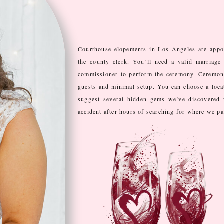
Courthouse elopements in Los Angeles are appo
the county clerk. You’ll need a valid marriage 
commissioner to perform the ceremony. Ceremonie
guests and minimal setup. You can choose a loca
suggest several hidden gems we’ve discovered 
accident after hours of searching for where we p