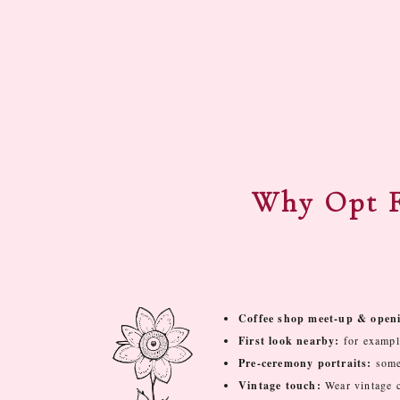
Why Opt F
Coffee shop meet-up & openi
First look nearby:
for exampl
Pre-ceremony portraits:
some 
Vintage touch:
Wear vintage 