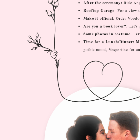
After the ceremony:
Ride Ang
Rooftop Garage:
For a view of
Make it official
: Order Voodoo
Are you a book lover?:
Let's
Some photos in costume… eve
Time for a Lunch/Dinner: M
gothic mood, Vespertine for an