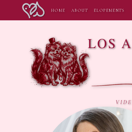
HOME
ABOUT
ELOPEMENTS
LOS 
VID