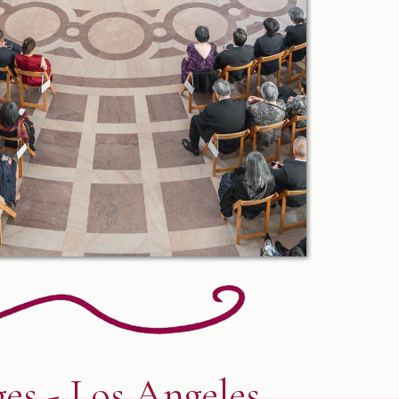
es - Los Angeles