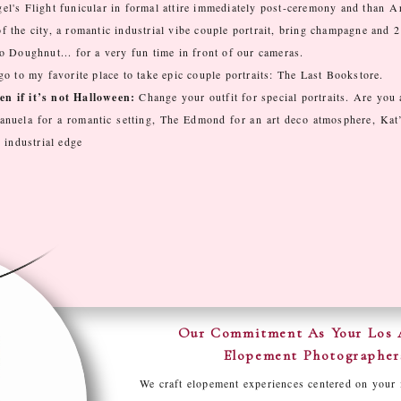
el's Flight funicular in formal attire immediately post-ceremony and than
Ar
 the city, a romantic industrial vibe couple portrait, bring champagne and 2
 Doughnut... for a very fun time in front of our cameras.
 go to my favorite place to take epic couple portraits: The Last Bookstore.
n if it’s not Halloween:
Change your outfit for special portraits. Are you 
anuela for a romantic setting, The Edmond for an art deco atmosphere, Kat
 industrial edge
Our Commitment As Your Los 
Elopement Photographer
We craft elopement experiences centered on your 