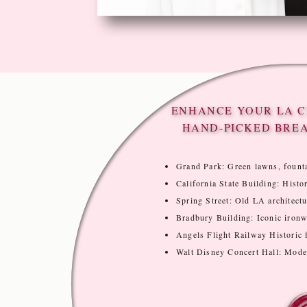
ENHANCE YOUR LA C
HAND-PICKED BRE
Grand Park: Green lawns, founta
California State Building: Histor
Spring Street: Old LA architectur
Bradbury Building: Iconic ironwo
Angels Flight Railway Historic f
Walt Disney Concert Hall: Modern