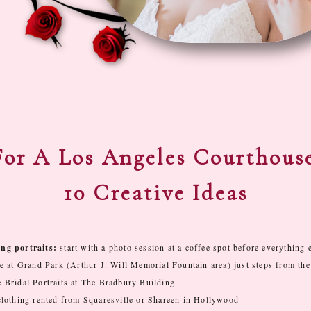
or A Los Angeles Courthous
10 Creative Ideas
ng portraits:
start with a photo session at a coffee spot before everything 
e at Grand Park (Arthur J. Will Memorial Fountain area) just steps from the
Bridal Portraits at The Bradbury Building
clothing rented from Squaresville or Shareen in Hollywood