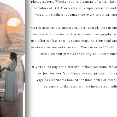
photographers.
Whether you’re dreaming of a high-fashi
corridors of DTLA or a classic, simple ceremony on t
visual biographers, documenting every important mome
Our collections are entirely custom-tailored. We can in
time content creation, and aerial drone photography to
also offer professional live streaming. As a husband-a
to ensure no moment is missed. You can expect 70–90 i
edited without presets for an original, documentary
If you’re looking for a creative, offbeat aesthetic, we 
new just for you. You’ll receive your private online
Angeles elopements booked for three hours or more, 
ceremony to the reception, we include a compl