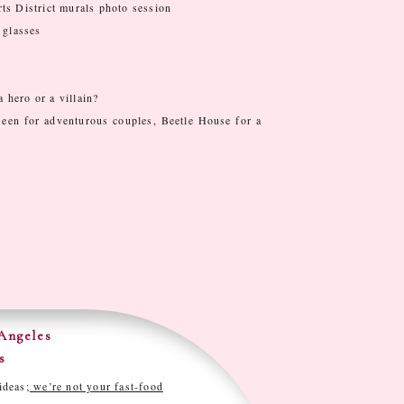
ts District murals photo session
 glasses
a hero or a villain?
’een for adventurous couples, Beetle House for a
Angeles
s
ideas;
we’re not your fast-food