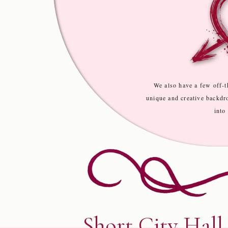
We also have a few off-t
unique and creative backdr
into
Short City Hall