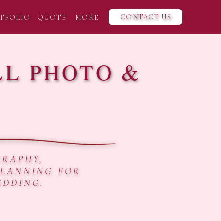
CONTACT US
TFOLIO
QUOTE
MORE
LL PHOTO &
GRAPHY,
PLANNING FOR
EDDING.