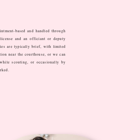
intment-based and handled through
license and an officiant or deputy
s are typically brief, with limited
tion near the courthouse, or we can
while scouting, or occasionally by
arked.