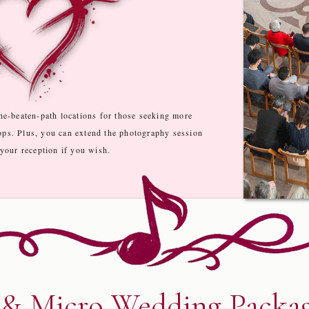
he-beaten-path locations for those seeking more
ops. Plus, you can extend the photography session
 your reception if you wish.
 & Micro Wedding Packag