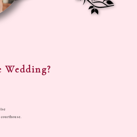
e Wedding?
else
 courthouse.