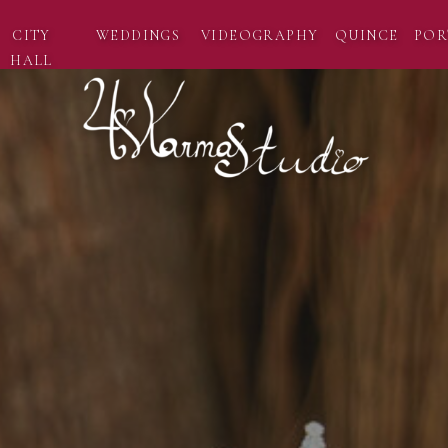
CITY
WEDDINGS
VIDEOGRAPHY
QUINCE
POR
HALL