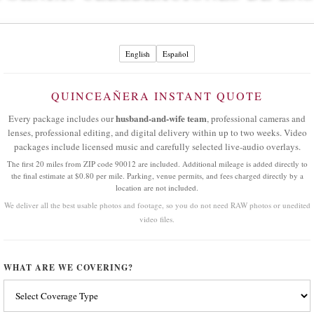
English
Español
QUINCEAÑERA INSTANT QUOTE
husband-and-wife team
Every package includes our
, professional cameras and
lenses, professional editing, and digital delivery within up to two weeks. Video
packages include licensed music and carefully selected live-audio overlays.
The first 20 miles from ZIP code 90012 are included. Additional mileage is added directly to
the final estimate at $0.80 per mile. Parking, venue permits, and fees charged directly by a
location are not included.
We deliver all the best usable photos and footage, so you do not need RAW photos or unedited
video files.
WHAT ARE WE COVERING?