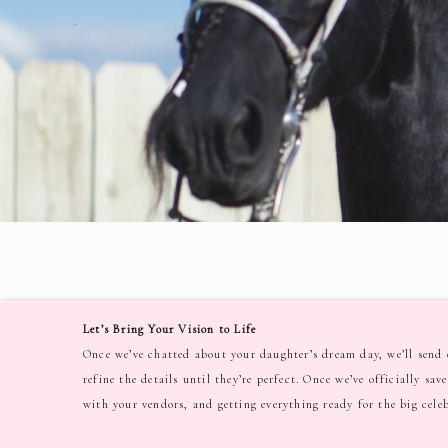
Let’s Bring Your Vision to Life
Once we’ve chatted about your daughter’s dream day, we’ll send o
refine the details until they’re perfect. Once we’ve officially sa
with your vendors, and getting everything ready for the big cele