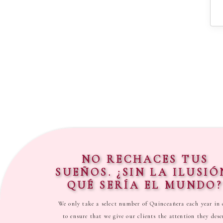
NO RECHACES TUS
SUEÑOS. ¿SIN LA ILUSIÓ
QUÉ SERÍA EL MUNDO?
We only take a select number of Quinceañera each year in 
to ensure that we give our clients the attention they dese