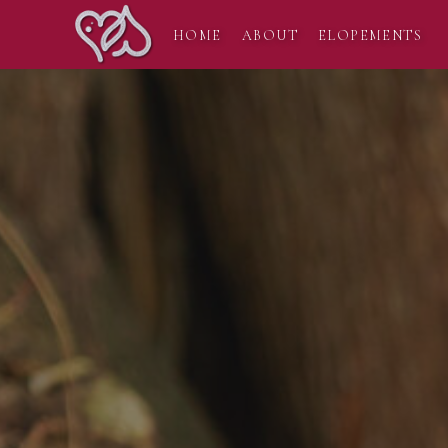
HOME
ABOUT
ELOPEMENTS