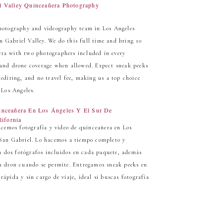
l Valley Quinceañera Photography
hotography and videography team in Los Angeles
n Gabriel Valley. We do this full time and bring 10
ñera with two photographers included in every
, and drone coverage when allowed. Expect sneak peeks
t editing, and no travel fee, making us a top choice
 Los Angeles.
inceañera En Los Ángeles Y El Sur De
lifornia
cemos fotografía y video de quinceañera en Los
e San Gabriel. Lo hacemos a tiempo completo y
n dos fotógrafos incluidos en cada paquete, además
con dron cuando se permite. Entregamos sneak peeks en
 rápida y sin cargo de viaje, ideal si buscas fotografía