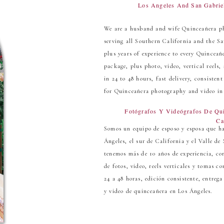
Los Angeles And San Gabrie
We are a husband and wife Quinceañera p
serving all Southern California and the Sa
plus years of experience to every Quincea
package, plus photo, video, vertical reels
in 24 to 48 hours, fast delivery, consisten
for Quinceañera photography and video in
Fotógrafos Y Videógrafos De Qu
Ca
Somos un equipo de esposo y esposa que ha
Ángeles, el sur de California y el Valle d
tenemos más de 10 años de experiencia, co
de fotos, video, reels verticales y tomas 
24 a 48 horas, edición consistente, entrega
y video de quinceañera en Los Ángeles.