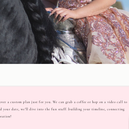
ver a custom plan just for you. We can grab a coffee or hop on a video call to
ved your date, we’ll dive into the fun stuff: building your timeline, connecting
bration!