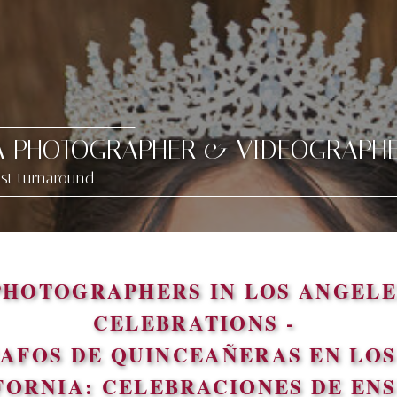
A PHOTOGRAPHER & VIDEOGRAPH
ast turnaround.
PHOTOGRAPHERS IN LOS ANGELE
CELEBRATIONS -
AFOS DE QUINCEAÑERAS EN LOS 
FORNIA: CELEBRACIONES DE EN