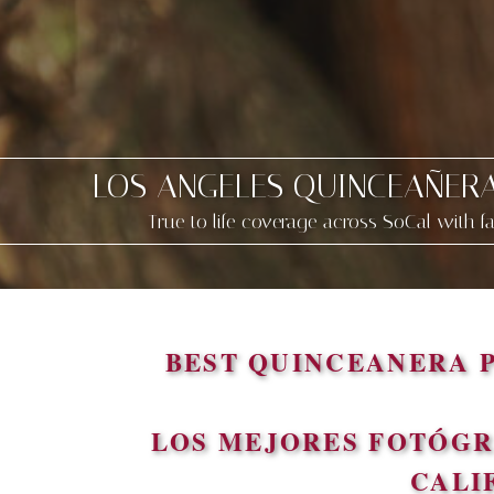
LOS ANGELES QUINCEAÑER
True to life coverage across SoCal with f
BEST QUINCEANERA 
LOS MEJORES FOTÓGR
CALI