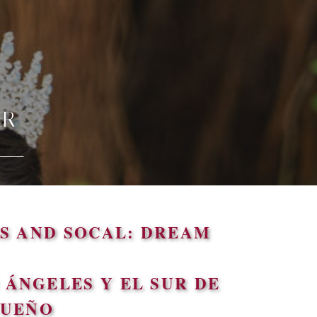
ER
S AND SOCAL: DREAM
ÁNGELES Y EL SUR DE
SUEÑO