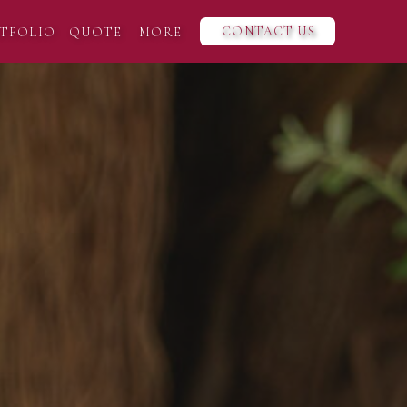
CONTACT US
TFOLIO
QUOTE
MORE