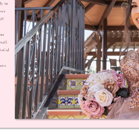
ly in
ever
o)!
our
tail.
 SoCal
hers