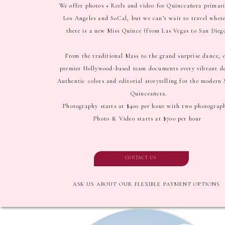
We offer photos + Reels and video for Quinceañera primari
Los Angeles and SoCal, but we can’t wait to travel wher
there is a new Miss Quince (from Las Vegas to San Dieg
From the traditional Mass to the grand surprise dance, 
premier Hollywood-based team documents every vibrant de
Authentic colors and editorial storytelling for the modern
Quinceañera.
Photography starts at $400 per hour with two photograp
Photo & Video starts at $700 per hour
CONTACT US
ASK US ABOUT OUR FLEXIBLE PAYMENT OPTIONS