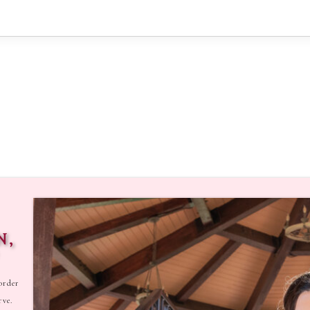
N,
order
rve.