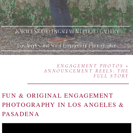
4KARMA STUDIO ENGAGEMENT PHOTO GALLERY
Los Angeles and Socal Engagement Photographer
ENGAGEMENT PHOTOS +
ANNOUNCEMENT REELS: THE
FULL STORY
FUN & ORIGINAL ENGAGEMENT
PHOTOGRAPHY IN LOS ANGELES &
PASADENA