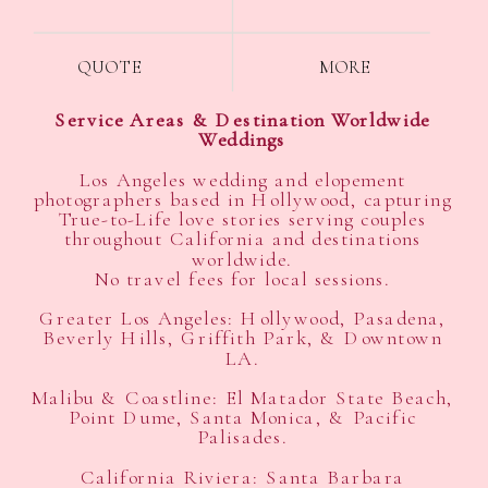
QUOTE
MORE
Service Areas & Destination Worldwide
Weddings
Los Angeles wedding and elopement
photographers based in Hollywood, capturing
True-to-Life love stories serving couples
throughout California and destinations
worldwide.
No travel fees for local sessions.
Greater Los Angeles: Hollywood, Pasadena,
Beverly Hills, Griffith Park, & Downtown
LA.
Malibu & Coastline: El Matador State Beach,
Point Dume, Santa Monica, & Pacific
Palisades.
California Riviera: Santa Barbara