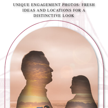
UNIQUE ENGAGEMENT PHOTOS: FRESH
IDEAS AND LOCATIONS FOR A
DISTINCTIVE LOOK