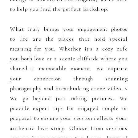
to help you find the perfect backdrop.
What truly brings your engagement photos
to life are the places that hold special
meaning for you. Whether it's a cozy cafe
you both love or a scenic cliffside where you
shared a memorable moment, we capture
your connection through stunning
photography and breathtaking drone video. >
We go beyond just taking pictures. We
provide expert tips for engaged couple or
proposal to ensure your session reflects your
authentic love story. Choose from sessions