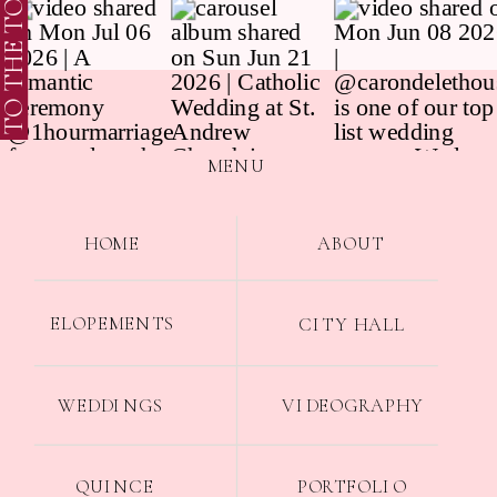
TO THE TOP
MENU
HOME
ABOUT
ELOPEMENTS
CITY HALL
WEDDINGS
VIDEOGRAPHY
QUINCE
PORTFOLIO