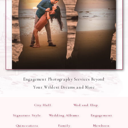
Engagement Photography Services Beyond
Your Wildest Dreams and More
City Hall
Wed and Elop
Signature Style
Wedding Albums
Engagement
Quinceañera
Family
Newborn