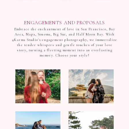
ENGAGEMENTS AND PROPOSALS
Embrace the enchantment of love in San Francisco, Bay
Area, Napa, Sonoma, Big Sur, and Half Moon Bay. With
4Karma Studio's engagement photography, we immortalize
the tender whispers and gentle touches of your love
story, turning a fleeting moment into an everlasting
memory. Choose your style!