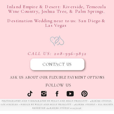
Inland Empire & Desert: Riverside, Temecula
Wine Country, Joshua Tree, & Palm Springs.
Destination Wedding near to us: San Diego &
Las Vegas
CALL US: 208-996-9852
CONTACT US
ASK US ABOUT OUR FLEXIBLE PAYMENT OPTIONS
FOLLOW US
PHOTOGRAPHY AND VIDEOGRAPHY BY WILLY AND HILLY PRESCOTT - 4KARMA STUDIO,
LOS ANGELES + DESIGN BY WILLY AND HILLY PRESCOTT - 4KARMA STUDIO + ALL RIGHTS
RESERVED ©4KARMA STUDIO 2023/2026