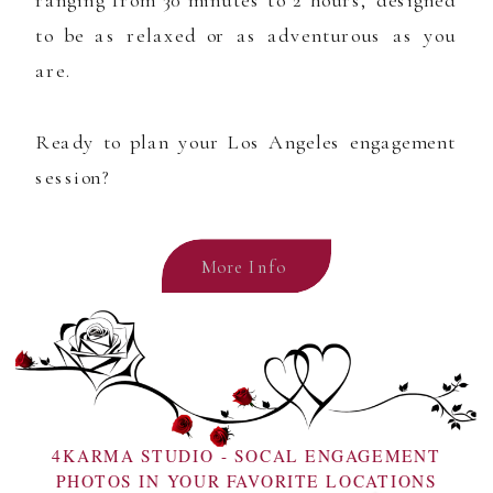
ranging from 30 minutes to 2 hours, designed
to be as relaxed or as adventurous as you
are.
Ready to plan your Los Angeles engagement
session?
More Info
4KARMA STUDIO - SOCAL ENGAGEMENT
PHOTOS IN YOUR FAVORITE LOCATIONS