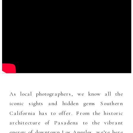
As local photographers, we know all the
iconic sights and hidden gems Southern
California has to offer. From the historic
architecture of Pasadena to the vibrant
energy of downtown Los Angeles, we’re here