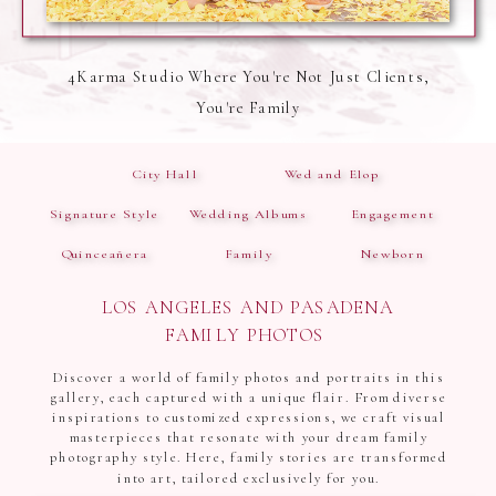
4Karma Studio Where You're Not Just Clients,
You're Family
City Hall
Wed and Elop
Signature Style
Wedding Albums
Engagement
Quinceañera
Family
Newborn
LOS ANGELES AND PASADENA
FAMILY PHOTOS
Discover a world of family photos and portraits in this
gallery, each captured with a unique flair. From diverse
inspirations to customized expressions, we craft visual
masterpieces that resonate with your dream family
photography style. Here, family stories are transformed
into art, tailored exclusively for you.