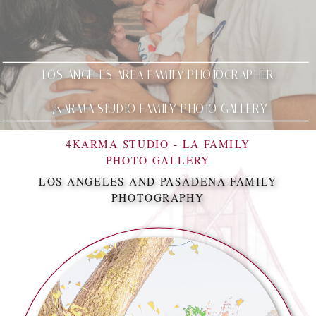
LOS ANGELES AREA FAMILY PHOTOGRAPHER
4KARMA STUDIO FAMILY PHOTO GALLERY
4KARMA STUDIO - LA FAMILY
PHOTO GALLERY
LOS ANGELES AND PASADENA FAMILY
PHOTOGRAPHY