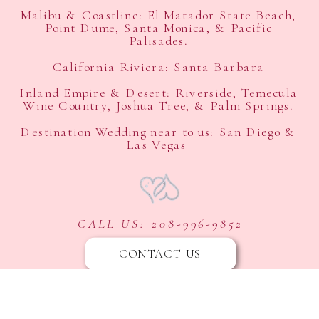
Malibu & Coastline: El Matador State Beach,
Point Dume, Santa Monica, & Pacific
Palisades.
California Riviera: Santa Barbara
Inland Empire & Desert: Riverside, Temecula
Wine Country, Joshua Tree, & Palm Springs.
Destination Wedding near to us: San Diego &
Las Vegas
CALL US: 208-996-9852
CONTACT US
ASK US ABOUT OUR FLEXIBLE PAYMENT OPTIONS
FOLLOW US