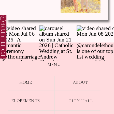
TO THE TOP
MENU
HOME
ABOUT
ELOPEMENTS
CITY HALL