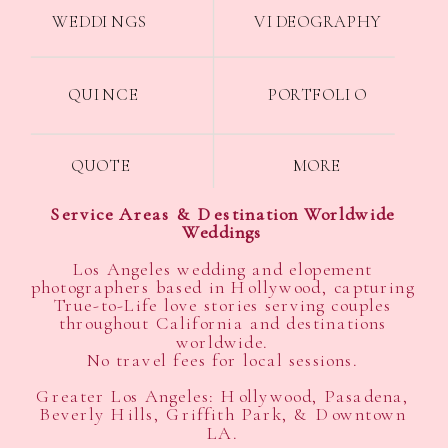
WEDDINGS
VIDEOGRAPHY
QUINCE
PORTFOLIO
QUOTE
MORE
Service Areas & Destination Worldwide
Weddings
Los Angeles wedding and elopement
photographers based in Hollywood, capturing
True-to-Life love stories serving couples
throughout California and destinations
worldwide.
No travel fees for local sessions.
Greater Los Angeles: Hollywood, Pasadena,
Beverly Hills, Griffith Park, & Downtown
LA.