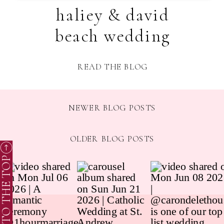
haliey & david
beach wedding
READ THE BLOG
NEWER BLOG POSTS
OLDER BLOG POSTS
TO THE TOP