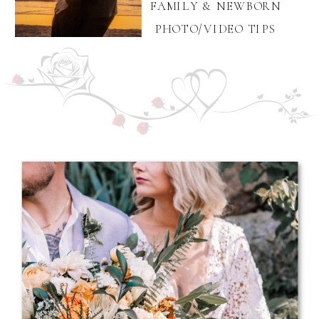
FAMILY & NEWBORN
PHOTO/VIDEO TIPS