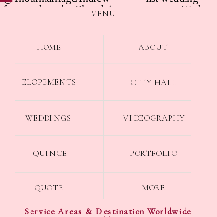
MENU
HOME
ABOUT
ELOPEMENTS
CITY HALL
WEDDINGS
VIDEOGRAPHY
QUINCE
PORTFOLIO
QUOTE
MORE
Service Areas & Destination Worldwide