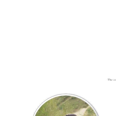
The co