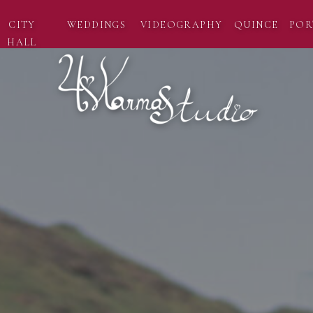
CITY
WEDDINGS
VIDEOGRAPHY
QUINCE
POR
HALL