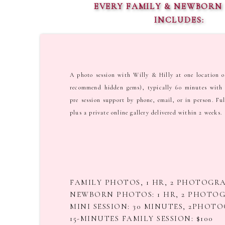
EVERY FAMILY & NEWBORN 
INCLUDES:
A photo session with Willy & Hilly at one location o
recommend hidden gems), typically 60 minutes with 
pre session support by phone, email, or in person. Ful
plus a private online gallery delivered within 2 weeks.
FAMILY PHOTOS, 1 HR, 2 PHOTOGRA
NEWBORN PHOTOS: 1 HR, 2 PHOTOG
MINI SESSION: 30 MINUTES, 2PHOTO
15-MINUTES FAMILY SESSION: $100