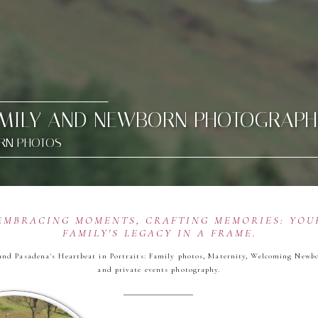
AMILY AND NEWBORN PHOTOGRAPH
ORN PHOTOS
EMBRACING MOMENTS, CRAFTING MEMORIES: YOU
FAMILY'S LEGACY IN A FRAME.
and Pasadena's Heartbeat in Portraits: Family photos, Maternity, Welcoming Newb
and private events photography.