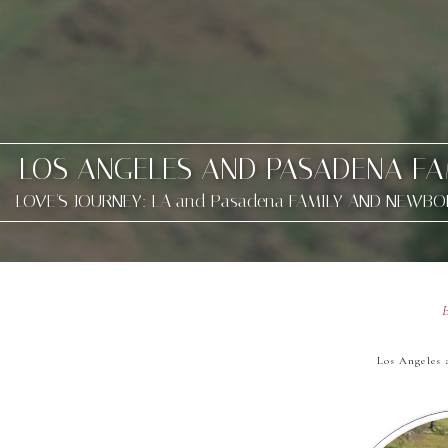
LOS ANGELES AND PASADENA F
LOVE'S JOURNEY: LA and Pasadena FAMILY AND NEWB
Los Angeles 