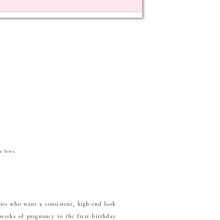
e lens.
lies who want a consistent, high-end look
 weeks of pregnancy to the first birthday