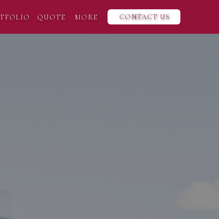
CONTACT US
TFOLIO
QUOTE
MORE