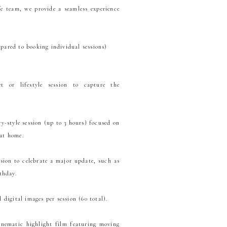
e team, we provide a seamless experience
pared to booking individual sessions)
t or lifestyle session to capture the
-style session (up to 3 hours) focused on
 at home.
sion to celebrate a major update, such as
thday.
 digital images per session (60 total).
inematic highlight film featuring moving