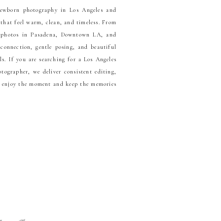
newborn photography in Los Angeles and
 that feel warm, clean, and timeless. From
y photos in Pasadena, Downtown LA, and
 connection, gentle posing, and beautiful
ls. If you are searching for a Los Angeles
ographer, we deliver consistent editing,
n enjoy the moment and keep the memories