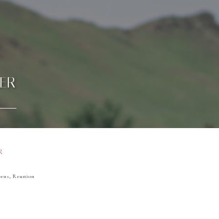
ER
R
orns, Reunion