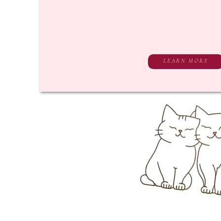
LEARN MORE