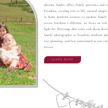
4Karma Studio offers family portraits and 
Pasadena, creating true to life, natural images
in home newborn sessions to outdoor famil
across Southern California, we focus on real
light for flattering skin tones and sharp detai
family photographer or Pasadena newborn phot
easy planning, and fast turnaround so you ca
forever.
LEARN MORE