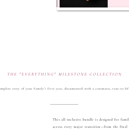
THE "EVERYTHING" MILESTONE COLLECTION
mplete story of your family’s first year, documented with a cinematic, true-to-lif
This all-inclusive bundle is designed for fami
across every major transition—from the final