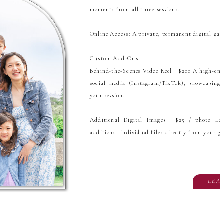
moments from all three sessions.
Online Access: A private, permanent digital ga
Custom Add-Ons
Behind-the-Scenes Video Reel | $200 A high-ener
social media (Instagram/TikTok), showcasi
your session.
Additional Digital Images | $25 / photo L
additional individual files directly from your g
LE