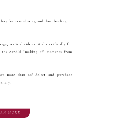
llery for easy sharing and downloading.
gy, vertical video edited specifically for
ng the candid "making of" moments from
ove more than 20? Select and purchase
allery.
ARN MORE