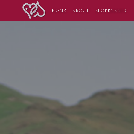
HOME
ABOUT
ELOPEMENTS