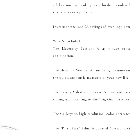
celebration. By booking as a husband-and-wif
that covers every chapter.
Investment: $1,600 (A savings of over $250 com
What’s Included:
The Maternity Session: A 45-minute sunse
anticipation.
The Newborn Session: An in-home, documentary
the quiet, authentic moments of your new life
The Family Milestone Session: A 60-minute ses
sitting up, crawling, or the "Big One" first bir
The Gallery: 20 high-resolution, color-corrected
The "First Year" Film: A curated 60-second c