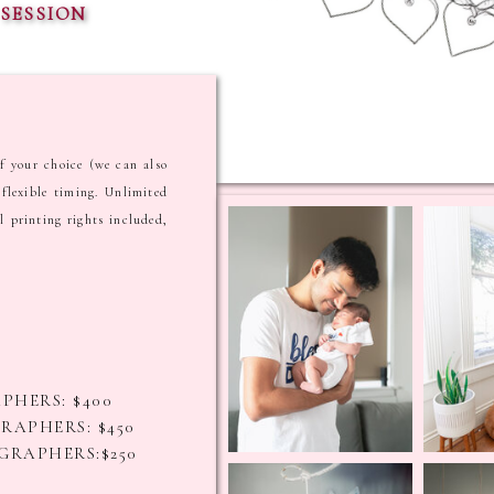
SESSION
f your choice (we can also
flexible timing. Unlimited
l printing rights included,
PHERS: $400
RAPHERS: $450
GRAPHERS:$250